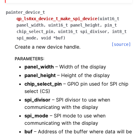
painter_device_t
qp_ls0xx_device_t_make_spi_device
(
uint16_t
panel_width
,
uint16_t
panel_height
,
pin_t
chip_select_pin
,
uint16_t
spi_divisor
,
int8_t
spi_mode
,
void
*
buf
)
[source]
Create a new device handle.
PARAMETERS
:
panel_width
– Width of the display
panel_height
– Height of the display
chip_select_pin
– GPIO pin used for SPI chip
select (CS)
spi_divisor
– SPI divisor to use when
communicating with the display
spi_mode
– SPI mode to use when
communicating with the display
buf
– Address of the buffer where data will be