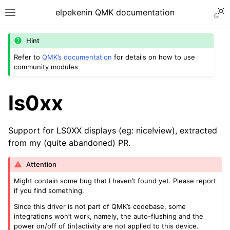
Togg
elpekenin QMK documentation
Toggle site navigation sidebar
Hint
Refer to
QMK’s documentation
for details on how to use
community modules
ggle navigation of Modules
ls0xx
Support for LS0XX displays (eg: nice!view), extracted
from my (quite abandoned) PR.
Attention
Might contain some bug that I haven’t found yet. Please report
if you find something.
Since this driver is not part of QMK’s codebase, some
integrations won’t work, namely, the auto-flushing and the
power on/off of (in)activity are not applied to this device.