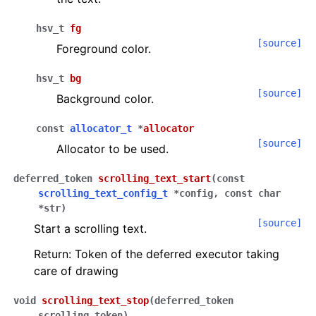
hsv_t
fg
[source]
Foreground color.
hsv_t
bg
[source]
Background color.
const
allocator_t
*
allocator
[source]
Allocator to be used.
deferred_token
scrolling_text_start
(
const
scrolling_text_config_t
*
config
,
const
char
*
str
)
[source]
Start a scrolling text.
Return: Token of the deferred executor taking
care of drawing
void
scrolling_text_stop
(
deferred_token
scrolling_token
)