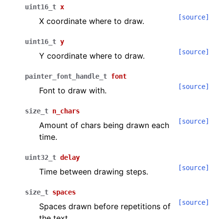
uint16_t
x
[source]
X coordinate where to draw.
uint16_t
y
[source]
Y coordinate where to draw.
painter_font_handle_t
font
[source]
Font to draw with.
size_t
n_chars
[source]
Amount of chars being drawn each
time.
uint32_t
delay
[source]
Time between drawing steps.
size_t
spaces
[source]
Spaces drawn before repetitions of
the text.