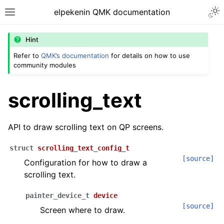
Togg
elpekenin QMK documentation
Toggle site navigation sidebar
Hint
Refer to
QMK’s documentation
for details on how to use
community modules
ggle navigation of Modules
scrolling_text
API to draw scrolling text on QP screens.
struct
scrolling_text_config_t
[source]
Configuration for how to draw a
scrolling text.
painter_device_t
device
[source]
Screen where to draw.